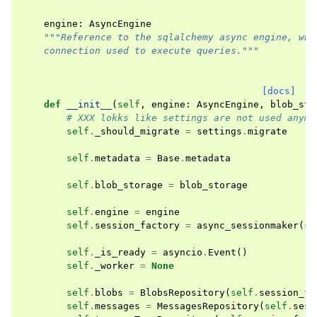
engine
:
AsyncEngine
"""Reference to the sqlalchemy async engine, whi
    connection used to execute queries."""
[docs]
def
__init__
(
self
,
engine
:
AsyncEngine
,
blob_sto
# XXX lokks like settings are not used anymo
self
.
_should_migrate
=
settings
.
migrate
self
.
metadata
=
Base
.
metadata
self
.
blob_storage
=
blob_storage
self
.
engine
=
engine
self
.
session_factory
=
async_sessionmaker
(
se
self
.
_is_ready
=
asyncio
.
Event
()
self
.
_worker
=
None
self
.
blobs
=
BlobsRepository
(
self
.
session_fa
self
.
messages
=
MessagesRepository
(
self
.
sess