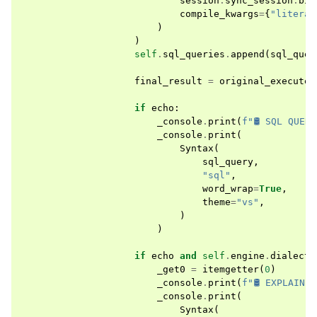
session
.
sync_session
.
bin
compile_kwargs
=
{
"literal
)
)
self
.
sql_queries
.
append
(
sql_quer
final_result
=
original_execute
(
if
echo
:
_console
.
print
(
f
"🛢 SQL QUER
_console
.
print
(
Syntax
(
sql_query
,
"sql"
,
word_wrap
=
True
,
theme
=
"vs"
,
)
)
if
echo
and
self
.
engine
.
dialect
.
_get0
=
itemgetter
(
0
)
_console
.
print
(
f
"🛢 EXPLAIN 
_console
.
print
(
Syntax
(