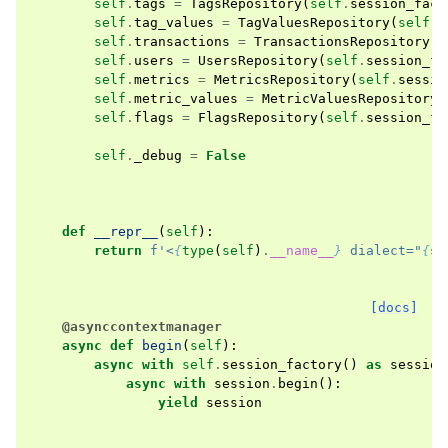
self
.
tags
=
TagsRepository
(
self
.
session_fact
self
.
tag_values
=
TagValuesRepository
(
self
.
s
self
.
transactions
=
TransactionsRepository
(
s
self
.
users
=
UsersRepository
(
self
.
session_fa
self
.
metrics
=
MetricsRepository
(
self
.
sessio
self
.
metric_values
=
MetricValuesRepository
(
self
.
flags
=
FlagsRepository
(
self
.
session_fa
self
.
_debug
=
False
def
__repr__
(
self
):
return
f
'<
{
type
(
self
)
.
__name__
}
 dialect="
{
se
[docs]
@asynccontextmanager
async
def
begin
(
self
):
async
with
self
.
session_factory
()
as
session
async
with
session
.
begin
():
yield
session