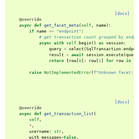
[docs]
@override
async
def
get_facet_meta
(
self
,
name
):
if
name
==
"endpoint"
:
# get transaction count grouped by endpo
async
with
self
.
begin
()
as
session
:
query
=
select
(
SqlTransaction
.
endpoi
result
=
await
session
.
execute
(
query
return
{
row
[
0
]:
row
[
1
]
for
row
in
re
raise
NotImplementedError
(
f
"Unknown facet: 
{
[docs]
@override
async
def
get_transaction_list
(
self
,
*
,
username
:
str
,
with_messages
=
False
,