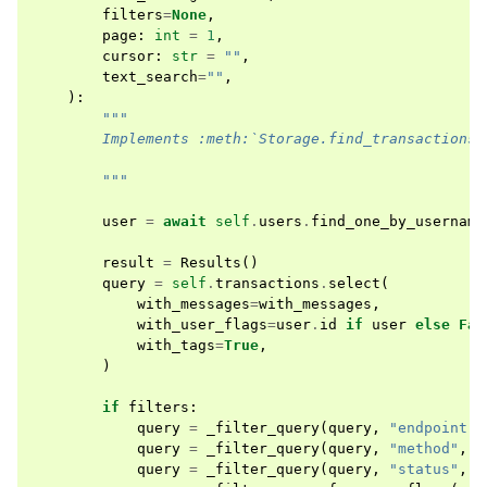
filters
=
None
,
page
:
int
=
1
,
cursor
:
str
=
""
,
text_search
=
""
,
):
"""
        Implements :meth:`Storage.find_transactions 
        """
user
=
await
self
.
users
.
find_one_by_username
result
=
Results
()
query
=
self
.
transactions
.
select
(
with_messages
=
with_messages
,
with_user_flags
=
user
.
id
if
user
else
Fal
with_tags
=
True
,
)
if
filters
:
query
=
_filter_query
(
query
,
"endpoint"
,
query
=
_filter_query
(
query
,
"method"
,
f
query
=
_filter_query
(
query
,
"status"
,
f