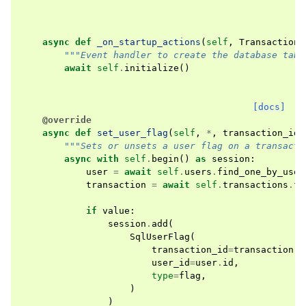
async
def
_on_startup_actions
(
self
,
TransactionE
"""Event handler to create the database tabl
await
self
.
initialize
()
[docs]
@override
async
def
set_user_flag
(
self
,
*
,
transaction_id
:
"""Sets or unsets a user flag on a transacti
async
with
self
.
begin
()
as
session
:
user
=
await
self
.
users
.
find_one_by_user
transaction
=
await
self
.
transactions
.
fi
if
value
:
session
.
add
(
SqlUserFlag
(
transaction_id
=
transaction
.
i
user_id
=
user
.
id
,
type
=
flag
,
)
)