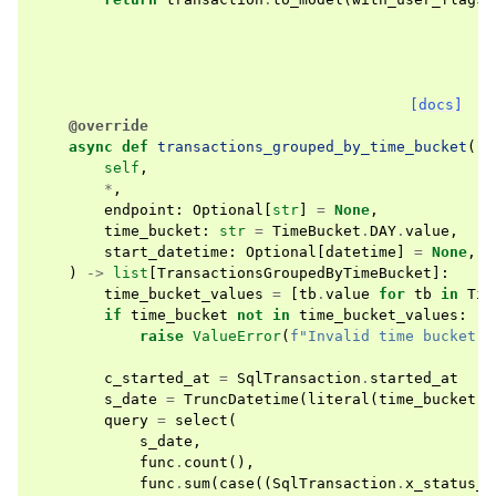
[docs]
@override
async
def
transactions_grouped_by_time_bucket
(
self
,
*
,
endpoint
:
Optional
[
str
]
=
None
,
time_bucket
:
str
=
TimeBucket
.
DAY
.
value
,
start_datetime
:
Optional
[
datetime
]
=
None
,
)
->
list
[
TransactionsGroupedByTimeBucket
]:
time_bucket_values
=
[
tb
.
value
for
tb
in
Tim
if
time_bucket
not
in
time_bucket_values
:
raise
ValueError
(
f
"Invalid time bucket: 
c_started_at
=
SqlTransaction
.
started_at
s_date
=
TruncDatetime
(
literal
(
time_bucket
),
query
=
select
(
s_date
,
func
.
count
(),
func
.
sum
(
case
((
SqlTransaction
.
x_status_c