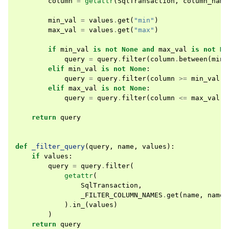
column
=
getattr
(
SqlTransaction
,
column_name
min_val
=
values
.
get
(
"min"
)
max_val
=
values
.
get
(
"max"
)
if
min_val
is
not
None
and
max_val
is
not
No
query
=
query
.
filter
(
column
.
between
(
min_
elif
min_val
is
not
None
:
query
=
query
.
filter
(
column
>=
min_val
)
elif
max_val
is
not
None
:
query
=
query
.
filter
(
column
<=
max_val
)
return
query
def
_filter_query
(
query
,
name
,
values
):
if
values
:
query
=
query
.
filter
(
getattr
(
SqlTransaction
,
_FILTER_COLUMN_NAMES
.
get
(
name
,
name
)
)
.
in_
(
values
)
)
return
query