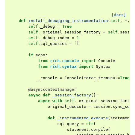
[docs]
def
install_debugging_instrumentation
(
self
,
*
,
e
self
.
_debug
=
True
self
.
_original_session_factory
=
self
.
sessio
self
.
_debug_index
=
1
self
.
sql_queries
=
[]
if
echo
:
from
rich.console
import
Console
from
rich.syntax
import
Syntax
_console
=
Console
(
force_terminal
=
True
,
@asynccontextmanager
async
def
_session_factory
():
async
with
self
.
_original_session_factor
original_execute
=
session
.
sync_sess
def
_instrumented_execute
(
statement
,
sql_query
=
str
(
statement
.
compile
(