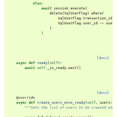
else
:
await
session
.
execute
(
delete
(
SqlUserFlag
)
.
where
(
SqlUserFlag
.
transaction_id
=
SqlUserFlag
.
user_id
==
user
.
)
)
[docs]
async
def
ready
(
self
):
await
self
.
_is_ready
.
wait
()
[docs]
@override
async
def
create_users_once_ready
(
self
,
users
:
I
"""Sets the list of users to be created once