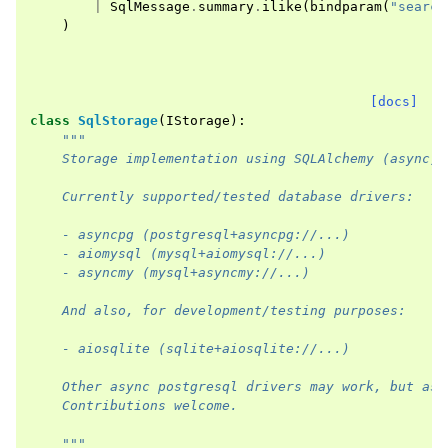
|
SqlMessage
.
summary
.
ilike
(
bindparam
(
"search
)
[docs]
class
SqlStorage
(
IStorage
):
"""
    Storage implementation using SQLAlchemy (async).
    Currently supported/tested database drivers:
    - asyncpg (postgresql+asyncpg://...)
    - aiomysql (mysql+aiomysql://...)
    - asyncmy (mysql+asyncmy://...)
    And also, for development/testing purposes:
    - aiosqlite (sqlite+aiosqlite://...)
    Other async postgresql drivers may work, but as 
    Contributions welcome.
    """