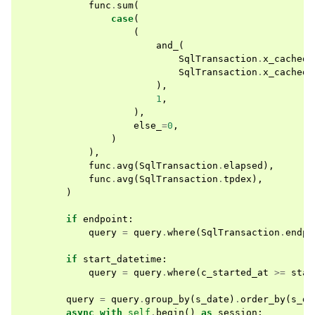
func
.
sum
(
case
(
(
and_
(
SqlTransaction
.
x_cached
SqlTransaction
.
x_cached
),
1
,
),
else_
=
0
,
)
),
func
.
avg
(
SqlTransaction
.
elapsed
),
func
.
avg
(
SqlTransaction
.
tpdex
),
)
if
endpoint
:
query
=
query
.
where
(
SqlTransaction
.
endpo
if
start_datetime
:
query
=
query
.
where
(
c_started_at
>=
star
query
=
query
.
group_by
(
s_date
)
.
order_by
(
s_da
async
with
self
.
begin
()
as
session
: