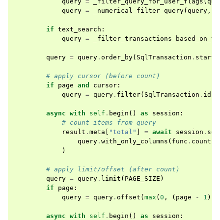
query
=
_filter_query_for_user_flags
(
que
query
=
_numerical_filter_query
(
query
,
"
if
text_search
:
query
=
_filter_transactions_based_on_te
query
=
query
.
order_by
(
SqlTransaction
.
starte
# apply cursor (before count)
if
page
and
cursor
:
query
=
query
.
filter
(
SqlTransaction
.
id
<
async
with
self
.
begin
()
as
session
:
# count items from query
result
.
meta
[
"total"
]
=
await
session
.
sca
query
.
with_only_columns
(
func
.
count
(
S
)
# apply limit/offset (after count)
query
=
query
.
limit
(
PAGE_SIZE
)
if
page
:
query
=
query
.
offset
(
max
(
0
,
(
page
-
1
)
*
async
with
self
.
begin
()
as
session
: