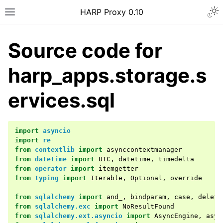
Togg
HARP Proxy 0.10
Toggle site navigation sidebar
Source code for
harp_apps.storage.s
ervices.sql
ggle navigation of Getting Started
import
asyncio
ggle navigation of Features Guide
import
re
from
contextlib
import
asynccontextmanager
ggle navigation of User Guide
from
datetime
import
UTC
,
datetime
,
timedelta
ggle navigation of Operator Guide
from
operator
import
itemgetter
from
typing
import
Iterable
,
Optional
,
override
ggle navigation of Developer guide
from
sqlalchemy
import
and_
,
bindparam
,
case
,
delete
ggle navigation of Contributor Guide
from
sqlalchemy.exc
import
NoResultFound
from
sqlalchemy.ext.asyncio
import
AsyncEngine
,
asyn