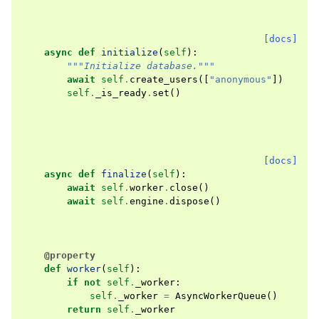
[docs]
async
def
initialize
(
self
):
"""Initialize database."""
await
self
.
create_users
([
"anonymous"
])
self
.
_is_ready
.
set
()
[docs]
async
def
finalize
(
self
):
await
self
.
worker
.
close
()
await
self
.
engine
.
dispose
()
@property
def
worker
(
self
):
if
not
self
.
_worker
:
self
.
_worker
=
AsyncWorkerQueue
()
return
self
.
_worker