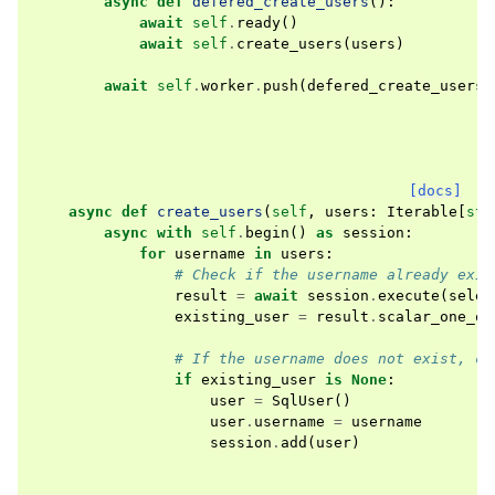
async
def
defered_create_users
():
await
self
.
ready
()
await
self
.
create_users
(
users
)
await
self
.
worker
.
push
(
defered_create_users
)
[docs]
async
def
create_users
(
self
,
users
:
Iterable
[
str
async
with
self
.
begin
()
as
session
:
for
username
in
users
:
# Check if the username already exis
result
=
await
session
.
execute
(
selec
existing_user
=
result
.
scalar_one_or
# If the username does not exist, cr
if
existing_user
is
None
:
user
=
SqlUser
()
user
.
username
=
username
session
.
add
(
user
)