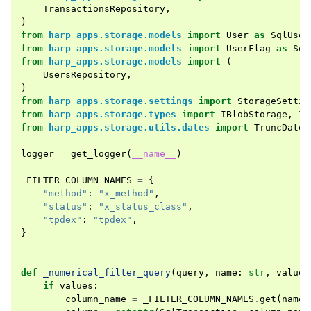
TransactionsRepository
,
)
from
harp_apps.storage.models
import
User
as
SqlUser
from
harp_apps.storage.models
import
UserFlag
as
Sql
from
harp_apps.storage.models
import
(
UsersRepository
,
)
from
harp_apps.storage.settings
import
StorageSettin
from
harp_apps.storage.types
import
IBlobStorage
,
IS
from
harp_apps.storage.utils.dates
import
TruncDatet
logger
=
get_logger
(
__name__
)
_FILTER_COLUMN_NAMES
=
{
"method"
:
"x_method"
,
"status"
:
"x_status_class"
,
"tpdex"
:
"tpdex"
,
}
def
_numerical_filter_query
(
query
,
name
:
str
,
values
if
values
:
column_name
=
_FILTER_COLUMN_NAMES
.
get
(
name
,