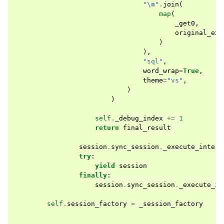
"
\n
"
.
join
(
map
(
_get0
,
original_exe
)
),
"sql"
,
word_wrap
=
True
,
theme
=
"vs"
,
)
)
self
.
_debug_index
+=
1
return
final_result
session
.
sync_session
.
_execute_intern
try
:
yield
session
finally
:
session
.
sync_session
.
_execute_in
self
.
session_factory
=
_session_factory