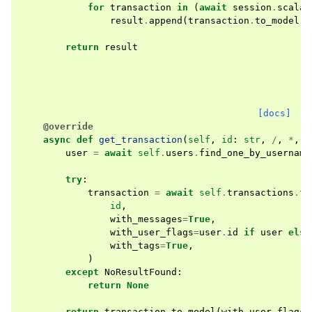
for
transaction
in
(
await
session
.
scalar
result
.
append
(
transaction
.
to_model
(
w
return
result
[docs]
@override
async
def
get_transaction
(
self
,
id
:
str
,
/
,
*
,
u
user
=
await
self
.
users
.
find_one_by_username
try
:
transaction
=
await
self
.
transactions
.
fi
id
,
with_messages
=
True
,
with_user_flags
=
user
.
id
if
user
else
with_tags
=
True
,
)
except
NoResultFound
:
return
None
return
transaction
.
to_model
(
with_user_flags
=