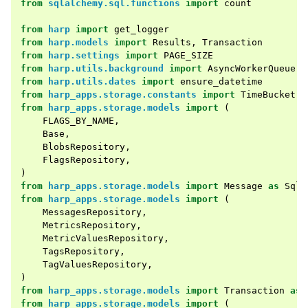
from
sqlalchemy.sql.functions
import
count
ggle navigation of Core Reference
from
harp
import
get_logger
ggle navigation of Applications Reference
from
harp.models
import
Results
,
Transaction
from
harp.settings
import
PAGE_SIZE
ggle navigation of Configuration Reference
from
harp.utils.background
import
AsyncWorkerQueue
from
harp.utils.dates
import
ensure_datetime
from
harp_apps.storage.constants
import
TimeBucket
from
harp_apps.storage.models
import
(
FLAGS_BY_NAME
,
Base
,
ggle navigation of Changelogs & History
BlobsRepository
,
FlagsRepository
,
)
from
harp_apps.storage.models
import
Message
as
SqlM
from
harp_apps.storage.models
import
(
MessagesRepository
,
MetricsRepository
,
MetricValuesRepository
,
TagsRepository
,
TagValuesRepository
,
)
from
harp_apps.storage.models
import
Transaction
as
from
harp_apps.storage.models
import
(