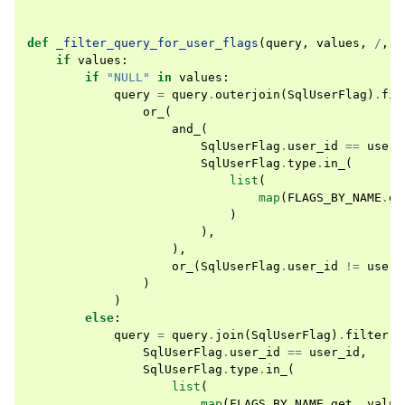
def
_filter_query_for_user_flags
(
query
,
values
,
/
,
*
if
values
:
if
"NULL"
in
values
:
query
=
query
.
outerjoin
(
SqlUserFlag
)
.
fil
or_
(
and_
(
SqlUserFlag
.
user_id
==
user_
SqlUserFlag
.
type
.
in_
(
list
(
map
(
FLAGS_BY_NAME
.
ge
)
),
),
or_
(
SqlUserFlag
.
user_id
!=
user_
)
)
else
:
query
=
query
.
join
(
SqlUserFlag
)
.
filter
(
SqlUserFlag
.
user_id
==
user_id
,
SqlUserFlag
.
type
.
in_
(
list
(
map
(
FLAGS_BY_NAME
.
get
,
value