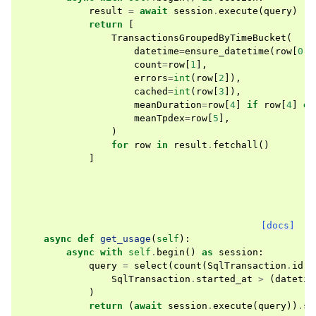
result
=
await
session
.
execute
(
query
)
return
[
TransactionsGroupedByTimeBucket
(
datetime
=
ensure_datetime
(
row
[
0
],
count
=
row
[
1
],
errors
=
int
(
row
[
2
]),
cached
=
int
(
row
[
3
]),
meanDuration
=
row
[
4
]
if
row
[
4
]
el
meanTpdex
=
row
[
5
],
)
for
row
in
result
.
fetchall
()
]
[docs]
async
def
get_usage
(
self
):
async
with
self
.
begin
()
as
session
:
query
=
select
(
count
(
SqlTransaction
.
id
))
SqlTransaction
.
started_at
>
(
datetim
)
return
(
await
session
.
execute
(
query
))
.
sc