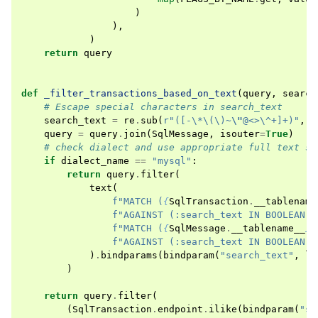
)
),
)
return
query
def
_filter_transactions_based_on_text
(
query
,
search
# Escape special characters in search_text
search_text
=
re
.
sub
(
r
"([-\*\(\)~
\"
@<>\^+]+)"
,
r
query
=
query
.
join
(
SqlMessage
,
isouter
=
True
)
# check dialect and use appropriate full text se
if
dialect_name
==
"mysql"
:
return
query
.
filter
(
text
(
f
"MATCH (
{
SqlTransaction
.
__tablename
f
"AGAINST (:search_text IN BOOLEAN M
f
"MATCH (
{
SqlMessage
.
__tablename__
}
.
f
"AGAINST (:search_text IN BOOLEAN M
)
.
bindparams
(
bindparam
(
"search_text"
,
li
)
return
query
.
filter
(
(
SqlTransaction
.
endpoint
.
ilike
(
bindparam
(
"se