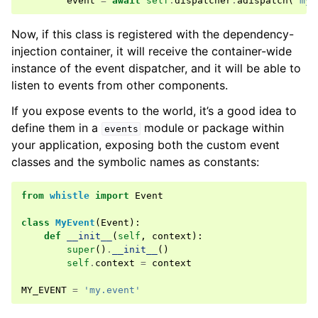
event
=
await
self
.
dispatcher
.
adispatch
(
'my.
Now, if this class is registered with the dependency-
injection container, it will receive the container-wide
instance of the event dispatcher, and it will be able to
listen to events from other components.
If you expose events to the world, it’s a good idea to
define them in a
module or package within
events
your application, exposing both the custom event
classes and the symbolic names as constants:
from
whistle
import
Event
class
MyEvent
(
Event
):
def
__init__
(
self
,
context
):
super
()
.
__init__
()
self
.
context
=
context
MY_EVENT
=
'my.event'