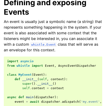
Defining and exposing
Events
An event is usually just a symbolic name (a string) that
ggle navigation of Changelogs & History
represents something happening in the system. If your
event is also associated with some context that the
listeners might be interested in, you can associate it
with a custom
class that will serve as
whistle.Event
an envelope for this context.
import
asyncio
from
whistle
import
Event
,
AsyncEventDispatcher
class
MyEvent
(
Event
):
def
__init__
(
self
,
context
):
super
()
.
__init__
()
self
.
context
=
context
async
def
main
(
dispatcher
):
event
=
await
dispatcher
.
adispatch
(
'my.event'
,
M