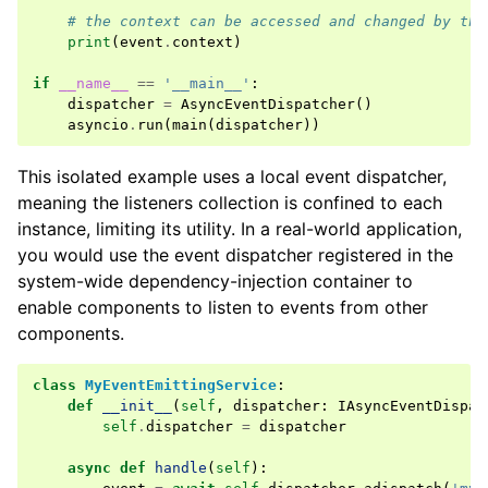
# the context can be accessed and changed by the
print
(
event
.
context
)
if
__name__
==
'__main__'
:
dispatcher
=
AsyncEventDispatcher
()
asyncio
.
run
(
main
(
dispatcher
))
This isolated example uses a local event dispatcher,
meaning the listeners collection is confined to each
instance, limiting its utility. In a real-world application,
you would use the event dispatcher registered in the
system-wide dependency-injection container
to
enable components to listen to events from other
components.
class
MyEventEmittingService
:
def
__init__
(
self
,
dispatcher
:
IAsyncEventDispat
self
.
dispatcher
=
dispatcher
async
def
handle
(
self
):