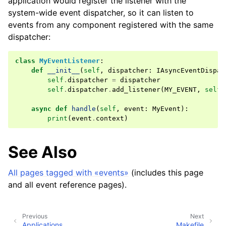
application would register the listener with the
system-wide event dispatcher, so it can listen to
events from any component registered with the same
dispatcher:
class
MyEventListener
:
def
__init__
(
self
,
dispatcher
:
IAsyncEventDispat
self
.
dispatcher
=
dispatcher
self
.
dispatcher
.
add_listener
(
MY_EVENT
,
self
.
async
def
handle
(
self
,
event
:
MyEvent
):
print
(
event
.
context
)
See Also
All pages tagged with «events»
(includes this page
and all event reference pages).
Previous
Next
Applications
Makefile