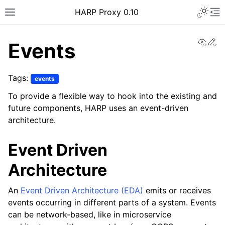
Toggle 
HARP Proxy 0.10
Toggle site navigation sidebar
To
View
Ed
Events
Tags:
events
To provide a flexible way to hook into the existing and
ggle navigation of Getting Started
future components, HARP uses an event-driven
architecture.
ggle navigation of Features Guide
Event Driven
ggle navigation of User Guide
Architecture
ggle navigation of Operator Guide
ggle navigation of Developer guide
An
Event Driven Architecture (EDA)
emits or receives
ggle navigation of Contributor Guide
events occurring in different parts of a system. Events
can be network-based, like in microservice