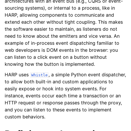
architectures with an event bus (e.g., CQRS or event-
sourcing systems), or internal to a process, like in
HARP, allowing components to communicate and
extend each other without tight coupling. This makes
the software easier to maintain, as listeners do not
need to know about the emitters and vice versa. An
example of in-process event dispatching familiar to
web developers is DOM events in the browser: you
can listen to a click event on a button without
knowing how the button is implemented.
ggle navigation of Dashboard
HARP uses
, a simple Python event dispatcher,
Whistle
ggle navigation of Testing
to allow both built-in and custom applications to
easily expose or hook into system events. For
ggle navigation of Releasing
instance, events occur each time a transaction or an
HTTP request or response passes through the proxy,
and you can listen to these events to implement
ggle navigation of Core Reference
custom behaviors.
ggle navigation of Applications Reference
ggle navigation of Configuration Reference