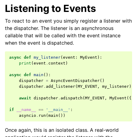
Listening to Events
To react to an event you simply register a listener with
the dispatcher. The listener is an asynchronous
callable that will be called with the event instance
when the event is dispatched.
async
def
my_listener
(
event
:
MyEvent
):
print
(
event
.
context
)
async
def
main
():
dispatcher
=
AsyncEventDispatcher
()
dispatcher
.
add_listener
(
MY_EVENT
,
my_listener
)
await
dispatcher
.
adispatch
(
MY_EVENT
,
MyEvent
({
'f
if
__name__
==
'__main__'
:
asyncio
.
run
(
main
())
Once again, this is an isolated class. A real-world