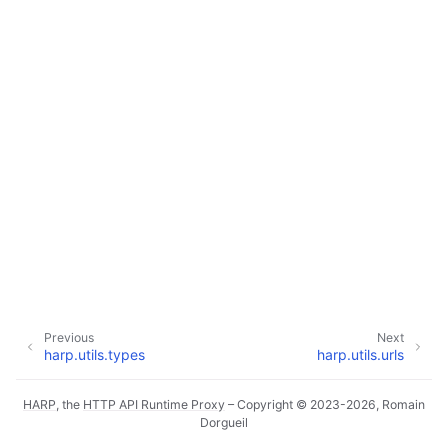
ggle navigation of Core Reference
ggle navigation of Internals
ggle navigation of ASGI (harp.asgi)
ggle navigation of Command Line (harp.commandline)
ggle navigation of Config (harp.config)
ggle navigation of Controllers (harp.controllers)
Previous
Next
harp.utils.types
harp.utils.urls
ggle navigation of HTTP (harp.http)
HARP
, the
HTTP API Runtime Proxy
– Copyright © 2023-2026, Romain
Dorgueil