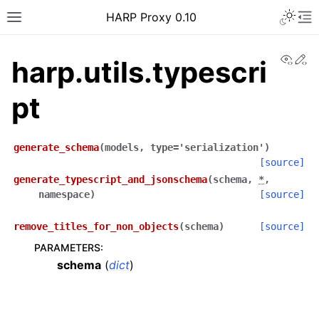
Toggle 
HARP Proxy 0.10
Toggle site navigation sidebar
To
View
Ed
harp.utils.typescri
pt
ggle navigation of Getting Started
generate_schema
(
models
,
type
=
'serialization'
)
[source]
generate_typescript_and_jsonschema
(
schema
,
*
,
ggle navigation of Features Guide
namespace
)
[source]
ggle navigation of User Guide
remove_titles_for_non_objects
(
schema
)
[source]
ggle navigation of Operator Guide
PARAMETERS
:
ggle navigation of Developer guide
schema
(
dict
)
ggle navigation of Contributor Guide