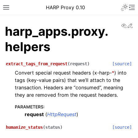
Toggle 
HARP Proxy 0.10
Toggle site navigation sidebar
To
View
Ed
harp_apps.proxy.
helpers
ggle navigation of Getting Started
extract_tags_from_request
(
request
)
[source]
Convert special request headers (x-harp-
*
) into
tags (key-value pairs) that we’ll attach to the
ggle navigation of Features Guide
transaction. Headers are “consumed”, meaning
ggle navigation of User Guide
they are removed from the request headers.
ggle navigation of Operator Guide
PARAMETERS
:
ggle navigation of Developer guide
request
(
HttpRequest
)
ggle navigation of Contributor Guide
humanize_status
(
status
)
[source]