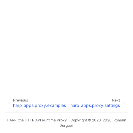
ggle navigation of Core Reference
ggle navigation of Applications Reference
ggle navigation of Dashboard
ggle navigation of HTTP Cache
ggle navigation of HTTP Client
ggle navigation of Janitor
ggle navigation of Metrics
ggle navigation of Notifications
ggle navigation of Proxy
Previous
Next
harp_apps.proxy.examples
harp_apps.proxy.settings
ggle navigation of Internals
HARP
, the
HTTP API Runtime Proxy
– Copyright © 2023-2026, Romain
Dorgueil