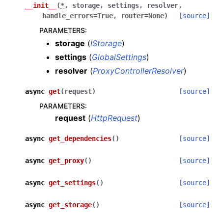
__init__
(
*
,
storage
,
settings
,
resolver
,
ggle navigation of Core Reference
handle_errors
=
True
,
router
=
None
)
[source]
ggle navigation of Applications Reference
PARAMETERS
:
storage
(
IStorage
)
ggle navigation of Dashboard
settings
(
GlobalSettings
)
resolver
(
ProxyControllerResolver
)
async
get
(
request
)
[source]
ggle navigation of Internals
PARAMETERS
:
request
(
HttpRequest
)
async
get_dependencies
(
)
[source]
ggle navigation of harp_apps.dashboard.controllers
async
get_proxy
(
)
[source]
async
get_settings
(
)
[source]
ggle navigation of harp_apps.dashboard.controllers.models
async
get_storage
(
)
[source]